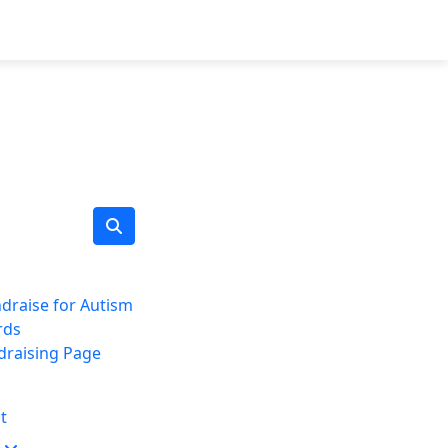
draise for Autism
rds
draising Page
t