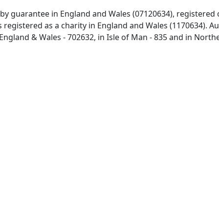
 by guarantee in England and Wales (07120634), registered 
 registered as a charity in England and Wales (1170634). Aut
 England & Wales - 702632, in Isle of Man - 835 and in North