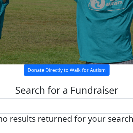
Donate Directly to Walk for Autism
Search for a Fundraiser
no results returned for your searc