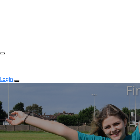
Login
Fi