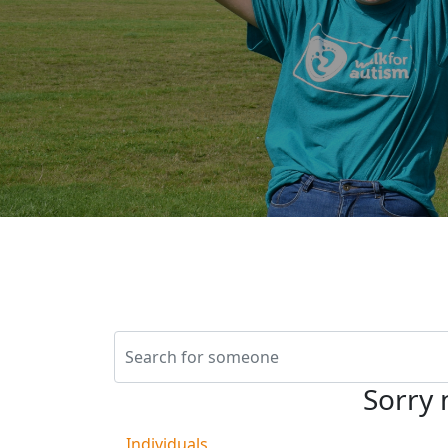
Sorry 
Individuals