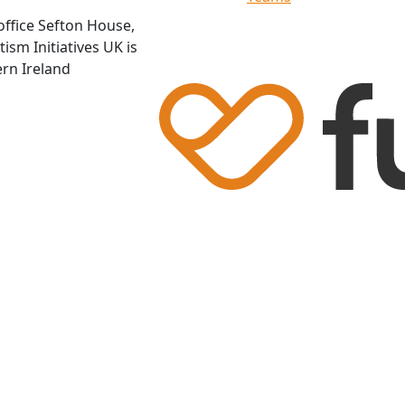
office Sefton House,
ism Initiatives UK is
ern Ireland