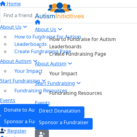
Home
About Us
About Us
How to Fundraise for Autism
How to Fundraise for Autism
Leaderboards
Leaderboards
Create Fundraising Page
Create Fundraising Page
About Autism
About Autism
Your Impact
Your Impact
Start Fundraising
Start Fundraising
Fundraising Resources
Fundraising Resources
Events
Events
Donate to Autism
Direct Donatation
Sponsor a Fundraiser
Sponsor a Fundraiser
Register