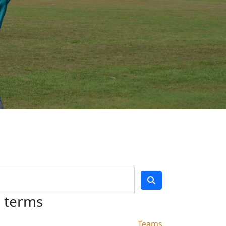
h terms
Teams