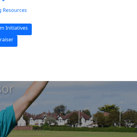
g Resources
m Initiatives
raiser
sor