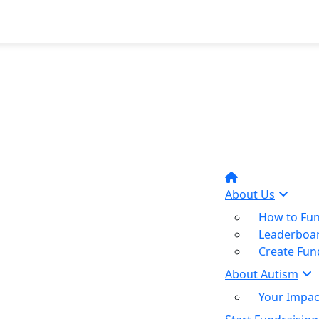
About Us
How to Fun
Leaderboa
Create Fun
About Autism
Your Impac