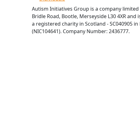
Autism Initiatives Group is a company limited
Bridle Road, Bootle, Merseyside L30 4XR and is
a registered charity in Scotland - SC040905 in
(NIC104641). Company Number: 2436777.