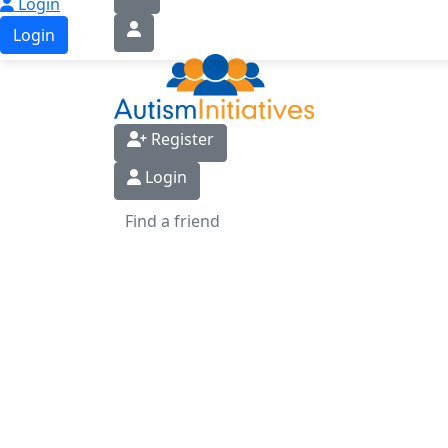
Login
Login
Register
Login