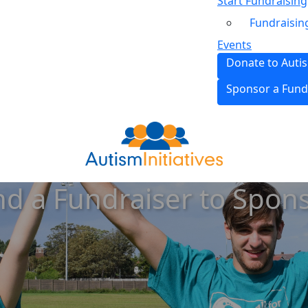
Start Fundraising
Fundraisin
Events
Donate to Autis
Sponsor a Fund
nd a Fundraiser to Spon