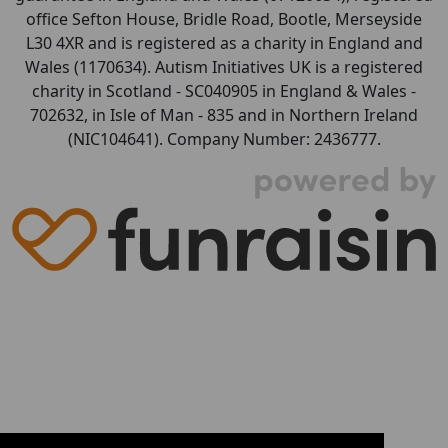
office Sefton House, Bridle Road, Bootle, Merseyside
L30 4XR and is registered as a charity in England and
Wales (1170634). Autism Initiatives UK is a registered
charity in Scotland - SC040905 in England & Wales -
702632, in Isle of Man - 835 and in Northern Ireland
(NIC104641). Company Number: 2436777.