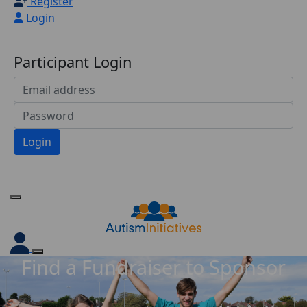
Register
Login
Participant Login
Login
Forgotten your password?
Find a Fundraiser to Sponsor