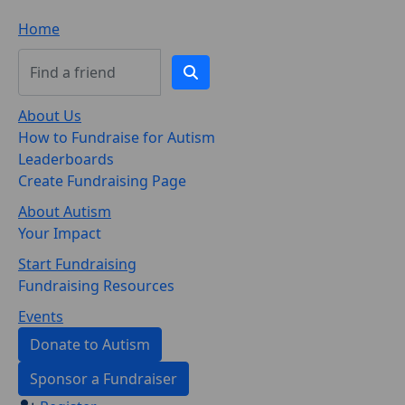
Home
About Us
How to Fundraise for Autism
Leaderboards
Create Fundraising Page
About Autism
Your Impact
Start Fundraising
Fundraising Resources
Events
Donate to Autism
Sponsor a Fundraiser