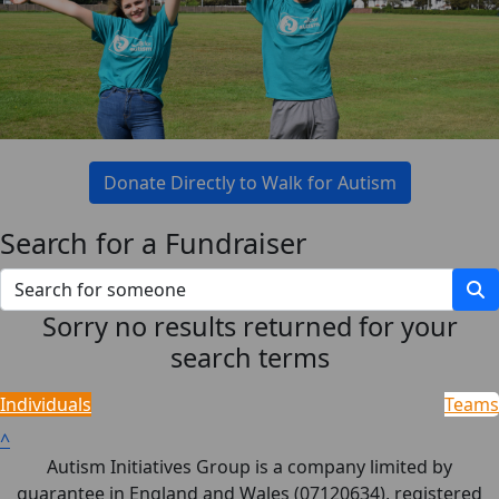
Donate Directly to Walk for Autism
Search for a Fundraiser
Sorry no results returned for your
search terms
Individuals
Teams
^
Autism Initiatives Group is a company limited by
guarantee in England and Wales (07120634), registered