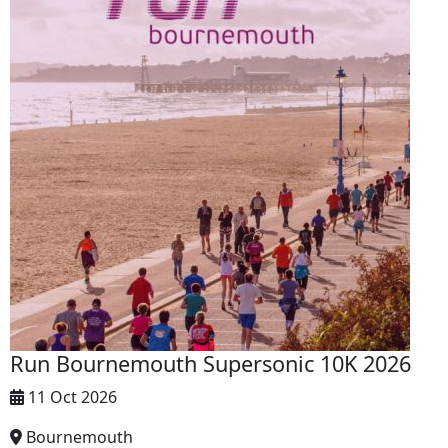
Run Bournemouth Supersonic 10K 2026
11 Oct 2026
Bournemouth