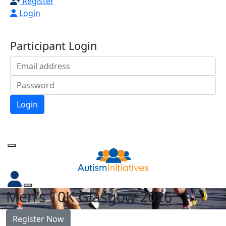
Register
Login
Participant Login
Login
Forgotten your password?
Men's 10K Glasgow 2026
Register Now