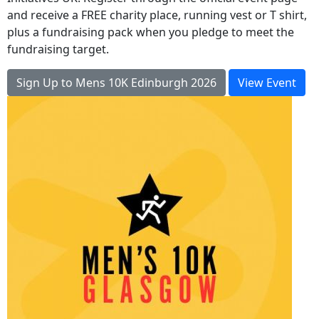
and receive a FREE charity place, running vest or T shirt,
plus a fundraising pack when you pledge to meet the
fundraising target.
Sign Up to Mens 10K Edinburgh 2026
View Event