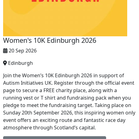
Women's 10K Edinburgh 2026
20 Sep 2026
Edinburgh
Join the Women’s 10K Edinburgh 2026 in support of
Autism Initiatives UK. Register through the official event
page to secure a FREE charity place, along with a
running vest or T shirt and fundraising pack when you
pledge to meet the fundraising target. Taking place on
Sunday 20th September 2026, this inspiring women only
event offers an exciting route and fantastic race day
atmosphere through Scotland’s capital.