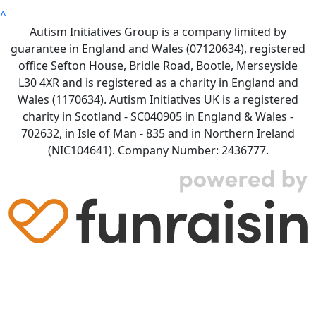
^
Autism Initiatives Group is a company limited by
guarantee in England and Wales (07120634), registered
office Sefton House, Bridle Road, Bootle, Merseyside
L30 4XR and is registered as a charity in England and
Wales (1170634). Autism Initiatives UK is a registered
charity in Scotland - SC040905 in England & Wales -
702632, in Isle of Man - 835 and in Northern Ireland
(NIC104641). Company Number: 2436777.