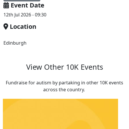
Event Date
12th Jul 2026 - 09:30
Location
Edinburgh
View Other 10K Events
Fundraise for autism by partaking in other 10K events
across the country.