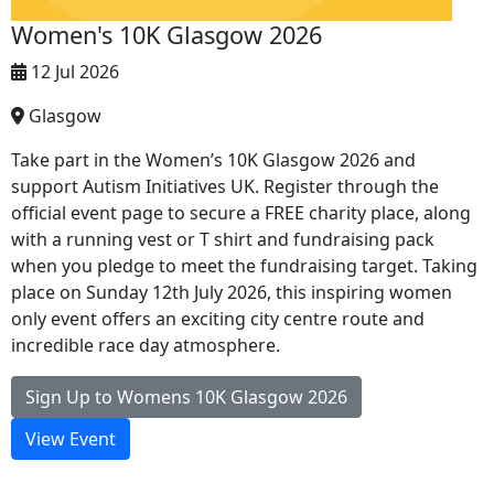
Women's 10K Glasgow 2026
12 Jul 2026
Glasgow
Take part in the Women’s 10K Glasgow 2026 and
support Autism Initiatives UK. Register through the
official event page to secure a FREE charity place, along
with a running vest or T shirt and fundraising pack
when you pledge to meet the fundraising target. Taking
place on Sunday 12th July 2026, this inspiring women
only event offers an exciting city centre route and
incredible race day atmosphere.
Sign Up to Womens 10K Glasgow 2026
View Event