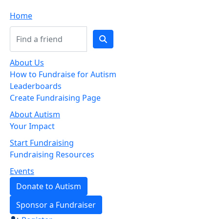
Home
About Us
How to Fundraise for Autism
Leaderboards
Create Fundraising Page
About Autism
Your Impact
Start Fundraising
Fundraising Resources
Events
Donate to Autism
Sponsor a Fundraiser