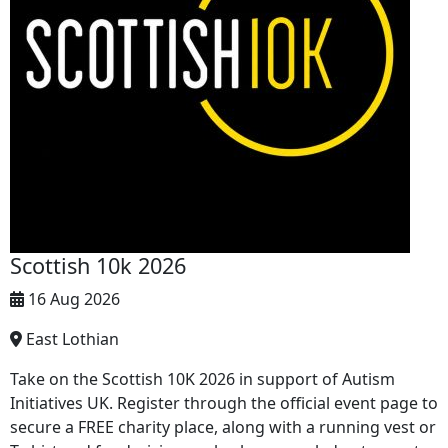
Scottish 10k 2026
16 Aug 2026
East Lothian
Take on the Scottish 10K 2026 in support of Autism
Initiatives UK. Register through the official event page to
secure a FREE charity place, along with a running vest or