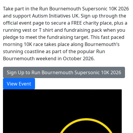
Take part in the Run Bournemouth Supersonic 10K 2026
and support Autism Initiatives UK. Sign up through the
official event page to secure a FREE charity place, plus a
running vest or T shirt and fundraising pack when you
pledge to meet the fundraising target. This fast paced
morning 10K race takes place along Bournemouth’s
stunning coastline as part of the popular Run
Bournemouth weekend in October 2026.
Sign Up to Run Bournemouth Supersonic 10K 2026
View Event