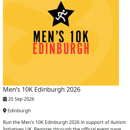
Men's 10K Edinburgh 2026
20 Sep 2026
Edinburgh
Run the Men’s 10K Edinburgh 2026 in support of Autism
Initiatives UK. Register through the official event page