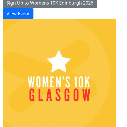
Sign Up to Womens 10K Edinburgh 2026
View Event