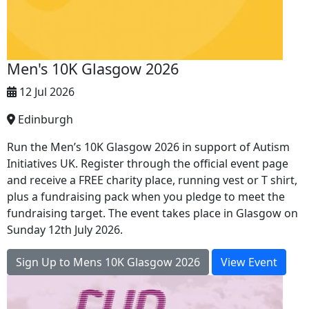
Men's 10K Glasgow 2026
12 Jul 2026
Edinburgh
Run the Men’s 10K Glasgow 2026 in support of Autism
Initiatives UK. Register through the official event page
and receive a FREE charity place, running vest or T shirt,
plus a fundraising pack when you pledge to meet the
fundraising target. The event takes place in Glasgow on
Sunday 12th July 2026.
Sign Up to Mens 10K Glasgow 2026
View Event