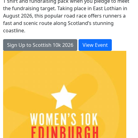
T shirt and fundraising pack when you pledge to meet
the fundraising target. Taking place in East Lothian in
August 2026, this popular road race offers runners a
fast and scenic route along Scotland’s stunning
coastline.
Sign Up to Scottish 10k 2026
View Event